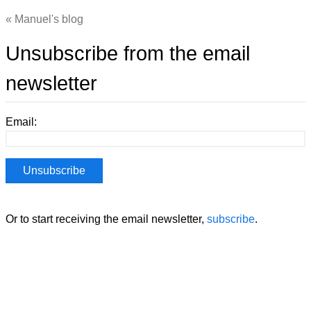
Manuel's blog
Unsubscribe from the email
newsletter
Email:
Or to start receiving the email newsletter,
subscribe
.