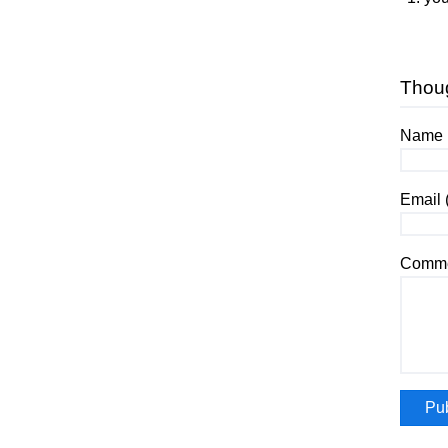
Thou
Name (
Email 
Comme