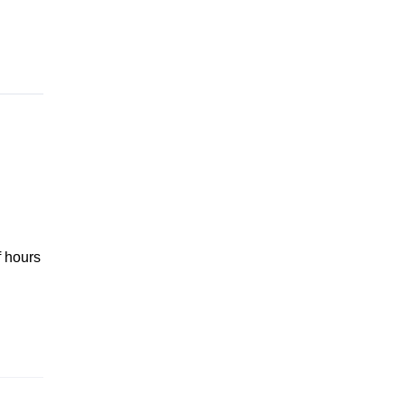
f hours