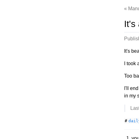
Manu
It's
Publi
It's be
I took 
Too ba
I'll en
in my s
Las
#
dail
you