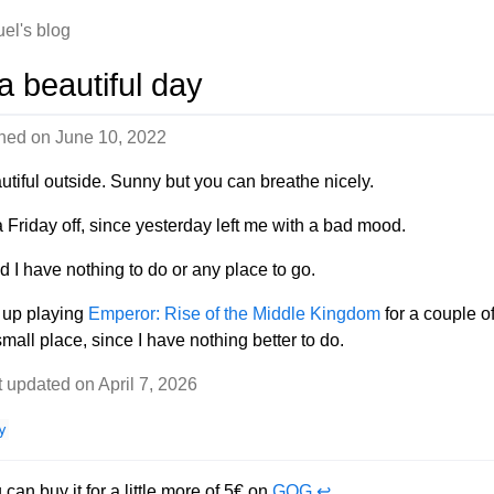
el's blog
 a beautiful day
shed on
June 10, 2022
autiful outside. Sunny but you can breathe nicely.
a Friday off, since yesterday left me with a bad mood.
d I have nothing to do or any place to go.
d up playing
Emperor: Rise of the Middle Kingdom
for a couple o
mall place, since I have nothing better to do.
t updated on April 7, 2026
y
 can buy it for a little more of 5€ on
GOG
↩