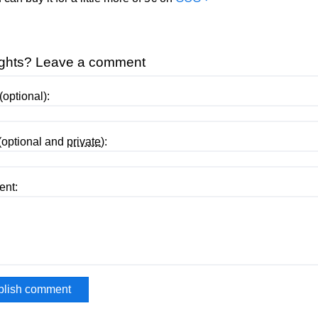
ghts? Leave a comment
optional):
(optional and
private
):
nt: