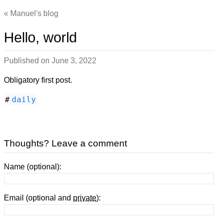
Manuel's blog
Hello, world
Published on
June 3, 2022
Obligatory first post.
#
daily
Thoughts? Leave a comment
Name (optional):
Email (optional and
private
):