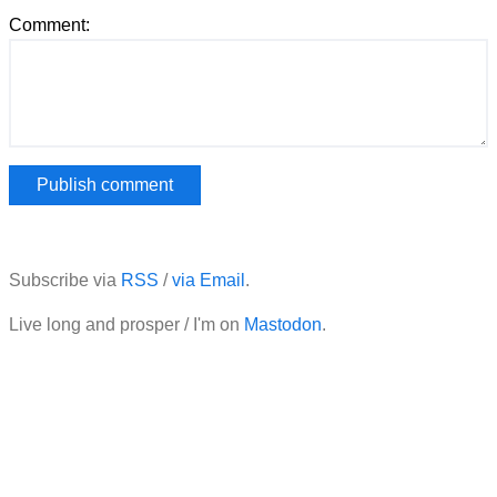
Comment:
Subscribe via
RSS
/
via Email
.
Live long and prosper / I'm on
Mastodon
.